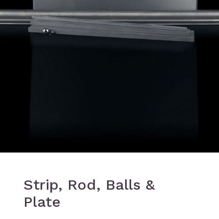
Strip, Rod, Balls &
Plate