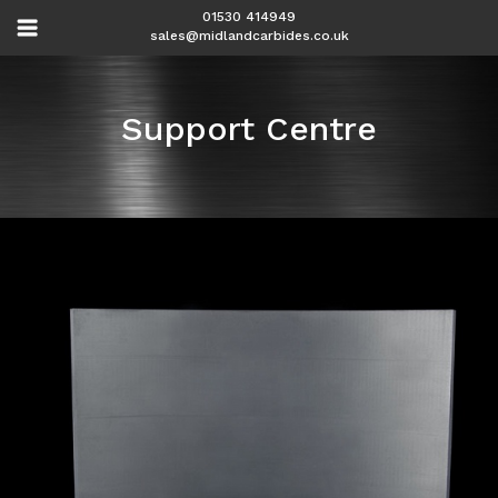
01530 414949
sales@midlandcarbides.co.uk
Support Centre