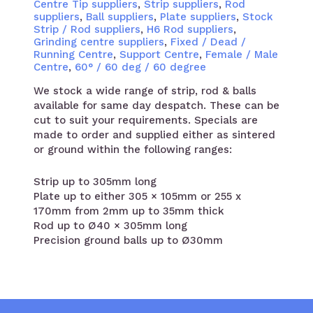
Centre Tip suppliers
,
Strip suppliers
,
Rod
suppliers
,
Ball suppliers
,
Plate suppliers
,
Stock
Strip / Rod suppliers
,
H6 Rod suppliers
,
Grinding centre suppliers
,
Fixed / Dead /
Running Centre
,
Support Centre
,
Female / Male
Centre
,
60° / 60 deg / 60 degree
We stock a wide range of strip, rod & balls
available for same day despatch. These can be
cut to suit your requirements. Specials are
made to order and supplied either as sintered
or ground within the following ranges:
Strip up to 305mm long
Plate up to either 305 × 105mm or 255 x
170mm from 2mm up to 35mm thick
Rod up to Ø40 × 305mm long
Precision ground balls up to Ø30mm